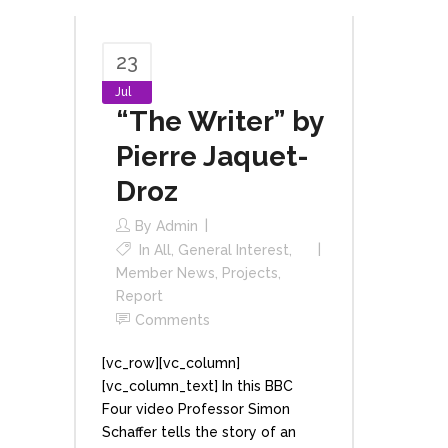
23
Jul
“The Writer” by
Pierre Jaquet-
Droz
By
Admin
In
All
,
General Interest
,
Member News
,
Projects
,
Report
Comments
[vc_row][vc_column]
[vc_column_text] In this BBC
Four video Professor Simon
Schaffer tells the story of an