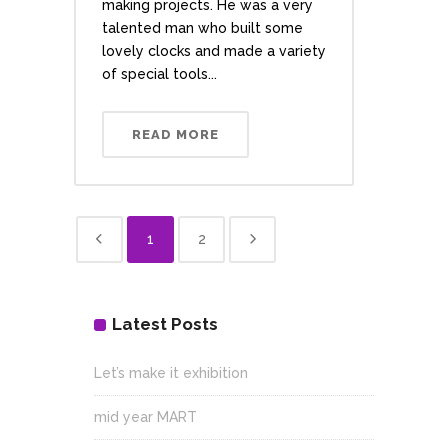
making projects. He was a very
talented man who built some
lovely clocks and made a variety
of special tools...
READ MORE
1
2
Latest Posts
Let’s make it exhibition
mid year MART