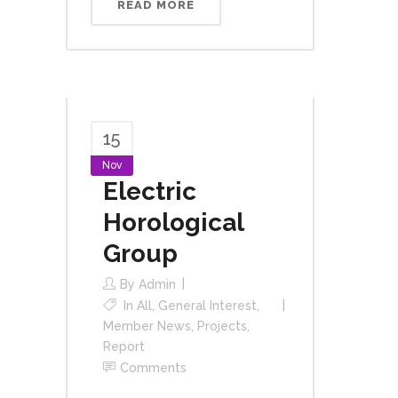
READ MORE
15
Nov
Electric
Horological
Group
By
Admin
In
All
,
General Interest
,
Member News
,
Projects
,
Report
Comments