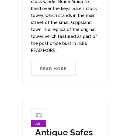
clock winder Bruce Arnup to
hand over the keys. Sale's clock
tower, which stands in the main
street of the small Gippsland
town, is a replica of the original
tower which featured as part of
the post office built in 1886.
READ MORE ...
READ MORE
23
Jul
Antique Safes