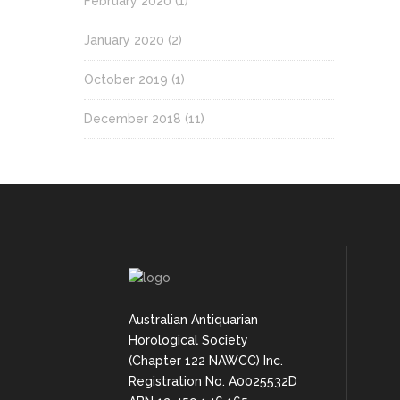
February 2020
(1)
January 2020
(2)
October 2019
(1)
December 2018
(11)
Australian Antiquarian
Horological Society
(Chapter 122 NAWCC) Inc.
Registration No. A0025532D