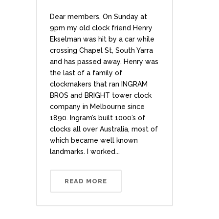
Dear members, On Sunday at
9pm my old clock friend Henry
Ekselman was hit by a car while
crossing Chapel St, South Yarra
and has passed away. Henry was
the last of a family of
clockmakers that ran INGRAM
BROS and BRIGHT tower clock
company in Melbourne since
1890. Ingram’s built 1000’s of
clocks all over Australia, most of
which became well known
landmarks. I worked...
READ MORE