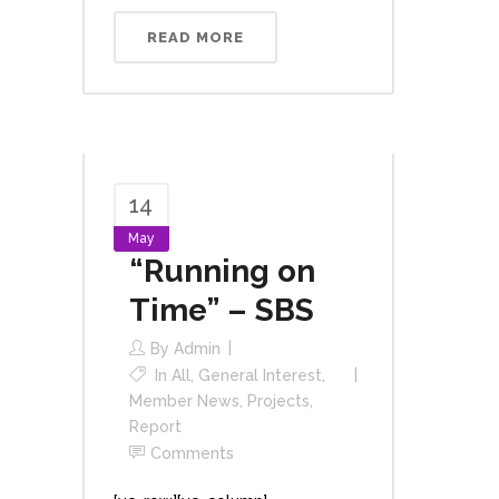
READ MORE
14
May
“Running on
Time” – SBS
By
Admin
In
All
,
General Interest
,
Member News
,
Projects
,
Report
Comments