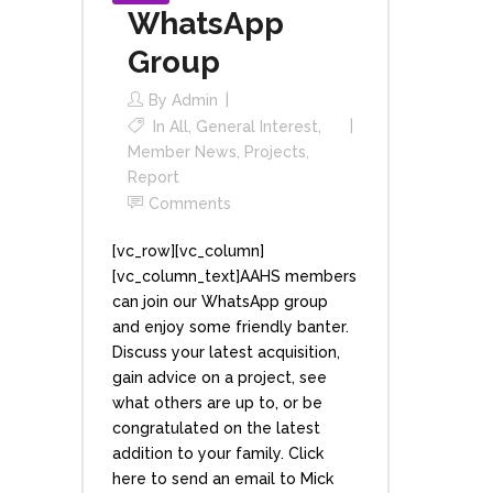
WhatsApp
Group
By
Admin
In
All
,
General Interest
,
Member News
,
Projects
,
Report
Comments
[vc_row][vc_column]
[vc_column_text]AAHS members
can join our WhatsApp group
and enjoy some friendly banter.
Discuss your latest acquisition,
gain advice on a project, see
what others are up to, or be
congratulated on the latest
addition to your family. Click
here to send an email to Mick