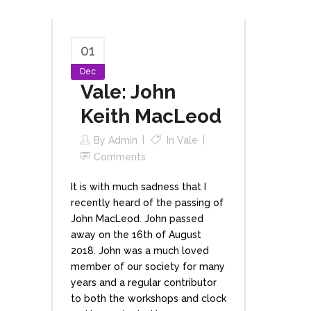
01
Dec
Vale: John
Keith MacLeod
By
Admin
In
Vale
Comments
It is with much sadness that I
recently heard of the passing of
John MacLeod. John passed
away on the 16th of August
2018. John was a much loved
member of our society for many
years and a regular contributor
to both the workshops and clock