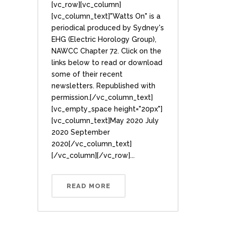
[vc_row][vc_column]
[vc_column_text]"Watts On" is a
periodical produced by Sydney's
EHG (Electric Horology Group),
NAWCC Chapter 72. Click on the
links below to read or download
some of their recent
newsletters. Republished with
permission.[/vc_column_text]
[vc_empty_space height="20px"]
[vc_column_text]May 2020 July
2020 September
2020[/vc_column_text]
[/vc_column][/vc_row]...
READ MORE