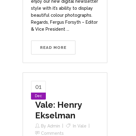
enjoy our new digital newsletter
style with it’s ability to display
beautiful colour photographs.
Regards, Fergus Forsyth – Editor
& Vice President ...
READ MORE
01
Dec
Vale: Henry
Ekselman
By
Admin
In
Vale
Comments