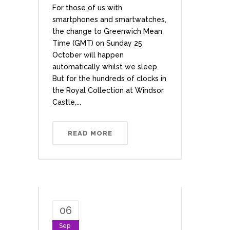
For those of us with
smartphones and smartwatches,
the change to Greenwich Mean
Time (GMT) on Sunday 25
October will happen
automatically whilst we sleep.
But for the hundreds of clocks in
the Royal Collection at Windsor
Castle,...
READ MORE
06
Sep