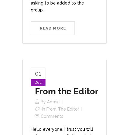
asking to be added to the
group...
READ MORE
01
Dec
From the Editor
By
Admin
In
From The Editor
Comments
Hello everyone. I trust you will