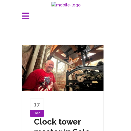
17
Dec
Clock tower