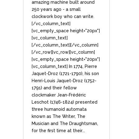
amazing machine built around
250 years ago - a small
clockwork boy who can write.
[/vc_column_text]
[vc_empty_space height="20px"]
[vc_column_text]
[/vc_column_text][/vc_column]
[/vc_row][vc_row][vc_column]
[vc_empty_space height="20px"]
[vc_column_text] In 1774, Pierre
Jaquet-Droz (1721-1790), his son
Henri-Louis Jaquet-Droz (1752-
1791) and their fellow
clockmaker Jean-Frédéric
Leschot (1746-1824) presented
three humanoid automata
known as The Writer, The
Musician and The Draughtsman,
for the first time at their...