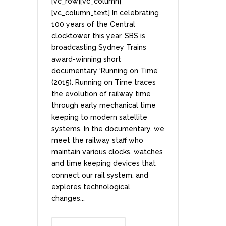
[vc_row][vc_column]
[vc_column_text] In celebrating
100 years of the Central
clocktower this year, SBS is
broadcasting Sydney Trains
award-winning short
documentary ‘Running on Time’
(2015). Running on Time traces
the evolution of railway time
through early mechanical time
keeping to modern satellite
systems. In the documentary, we
meet the railway staff who
maintain various clocks, watches
and time keeping devices that
connect our rail system, and
explores technological
changes...