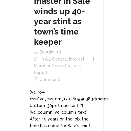
master in Sale
winds up 40-
year stint as
town’s time
keeper
By
Admin
In
All
,
General Interest
,
Member News
,
Projects
,
Report
Comments
[vc_row
css=".vc_custom_1702809903832{margin-
bottom: 30px !important;}"]
[vc_column][vc_column_text]
After 40 years on the job, the
time has come for Sale's chief