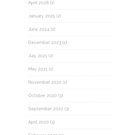
April 2026
(1)
January 2025
(2)
June 2024
(2)
December 2023
(1)
July 2021
(2)
May 2021
(1)
November 2020
(1)
October 2020
(3)
September 2020
(3)
April 2020
(3)