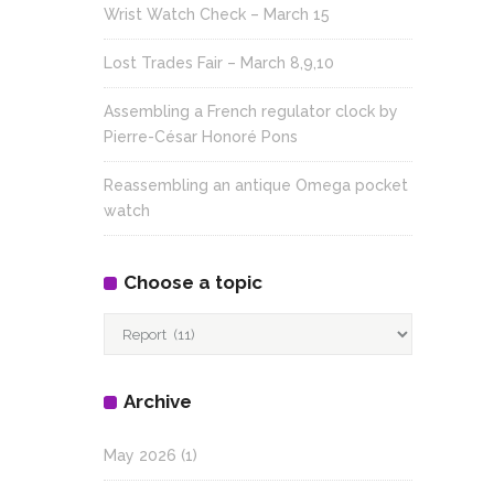
Wrist Watch Check – March 15
Lost Trades Fair – March 8,9,10
Assembling a French regulator clock by
Pierre-César Honoré Pons
Reassembling an antique Omega pocket
watch
Choose a topic
Choose
a
topic
Archive
May 2026
(1)