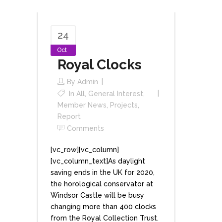
24
Oct
Royal Clocks
By
Admin
In
All
,
General Interest
,
Member News
,
Projects
,
Report
Comments
[vc_row][vc_column]
[vc_column_text]As daylight
saving ends in the UK for 2020,
the horological conservator at
Windsor Castle will be busy
changing more than 400 clocks
from the Royal Collection Trust.