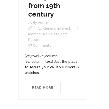
from 19th
century
By
Admin
In
All
,
General Interest
,
Member News
,
Projects
,
Report
Comments
[vc_row][vc_column]
[vc_column_text] Just the place
to secure your valuable clocks &
watches...
READ MORE