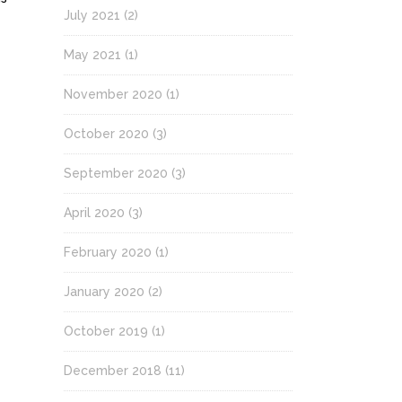
July 2021
(2)
May 2021
(1)
November 2020
(1)
October 2020
(3)
September 2020
(3)
April 2020
(3)
February 2020
(1)
January 2020
(2)
October 2019
(1)
December 2018
(11)