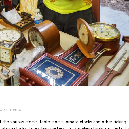
Comments
the various clocks: table clocks, ornate clocks and other ticking
 alarm clocks, faces, barometers, clock making tools and texts. It 