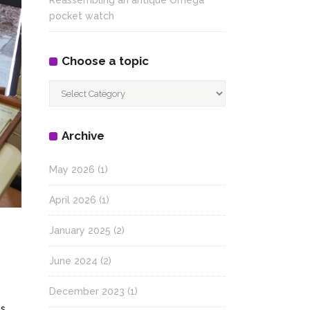
Reassembling an antique Omega
pocket watch
Choose a topic
Choose
a
topic
Archive
May 2026
(1)
April 2026
(1)
January 2025
(2)
June 2024
(2)
December 2023
(1)
is