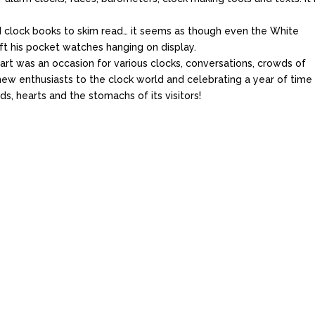
nd clock books to skim read… it seems as though even the White
ft his pocket watches hanging on display.
rt was an occasion for various clocks, conversations, crowds of
 new enthusiasts to the clock world and celebrating a year of time
s, hearts and the stomachs of its visitors!