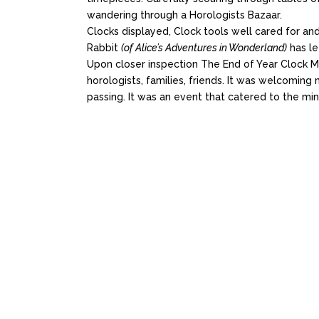
wandering through a Horologists Bazaar.
Clocks displayed, Clock tools well cared for a
Rabbit
(of Alice’s Adventures in Wonderland)
has le
Upon closer inspection The End of Year Clock Ma
horologists, families, friends. It was welcoming
passing. It was an event that catered to the mind