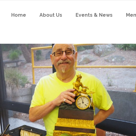
Home
About Us
Events & News
Me