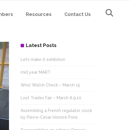
mbers
Resources
Contact Us
Latest Posts
Let’s make it exhibition
mid year MART
Wrist Watch Check – March 15
Lost Trades Fair – March 8,9,10
Assembling a French regulator clock
by Pierre-César Honoré Pons