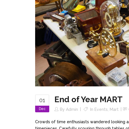
End of Year MART
01
Dec
By
Admin
In
Events
,
Mart
Crowds of time enthusiasts wandered looking at 
timepieces. Carefully scouring through tables of