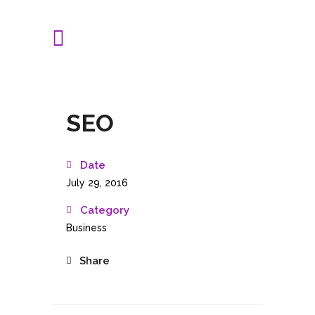
SEO
Date
July 29, 2016
Category
Business
Share