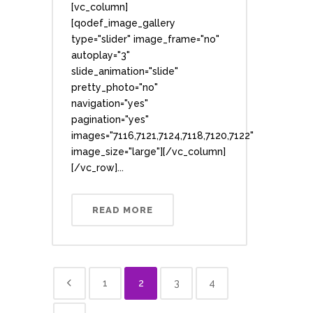
[vc_column]
[qodef_image_gallery
type="slider" image_frame="no"
autoplay="3"
slide_animation="slide"
pretty_photo="no"
navigation="yes"
pagination="yes"
images="7116,7121,7124,7118,7120,7122"
image_size="large"][/vc_column]
[/vc_row]...
READ MORE
1
2
3
4