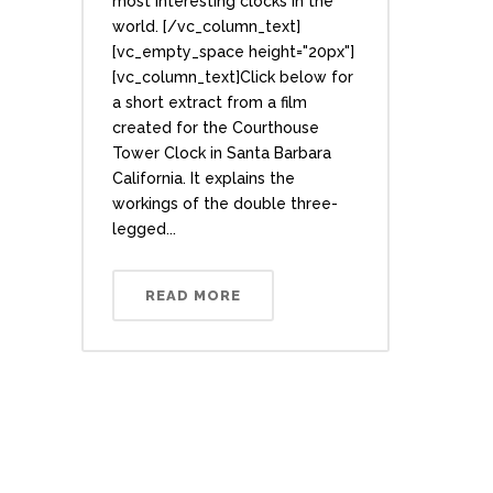
most interesting clocks in the
world. [/vc_column_text]
[vc_empty_space height="20px"]
[vc_column_text]Click below for
a short extract from a film
created for the Courthouse
Tower Clock in Santa Barbara
California. It explains the
workings of the double three-
legged...
READ MORE