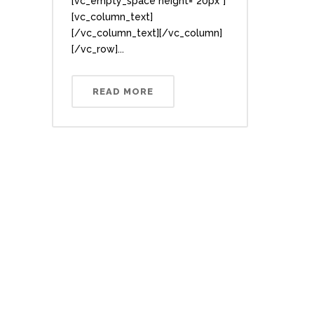
[vc_empty_space height="20px"]
[vc_column_text]
[/vc_column_text][/vc_column]
[/vc_row]...
READ MORE