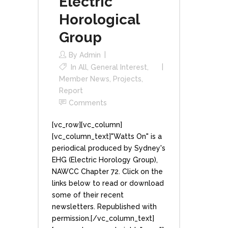
Electric
Horological
Group
By
Admin
In
All
,
General Interest
,
Member News
,
Projects
,
Report
Comments
[vc_row][vc_column]
[vc_column_text]"Watts On" is a
periodical produced by Sydney's
EHG (Electric Horology Group),
NAWCC Chapter 72. Click on the
links below to read or download
some of their recent
newsletters. Republished with
permission.[/vc_column_text]