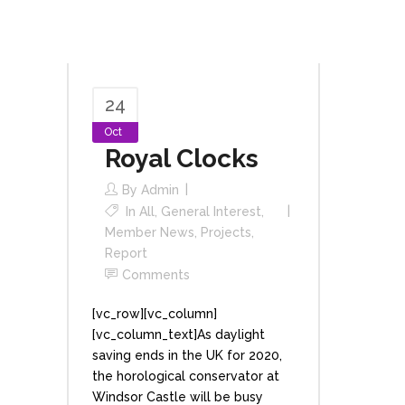
24
Oct
Royal Clocks
By
Admin
In
All
,
General Interest
,
Member News
,
Projects
,
Report
Comments
[vc_row][vc_column]
[vc_column_text]As daylight
saving ends in the UK for 2020,
the horological conservator at
Windsor Castle will be busy