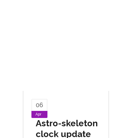
06
Apr
Astro-skeleton
clock update