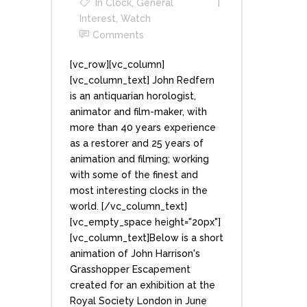
In
Clock
,
General
Interest
,
Watch
Comments
[vc_row][vc_column]
[vc_column_text] John Redfern
is an antiquarian horologist,
animator and film-maker, with
more than 40 years experience
as a restorer and 25 years of
animation and filming; working
with some of the finest and
most interesting clocks in the
world. [/vc_column_text]
[vc_empty_space height="20px"]
[vc_column_text]Below is a short
animation of John Harrison's
Grasshopper Escapement
created for an exhibition at the
Royal Society London in June