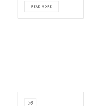
READ MORE
06