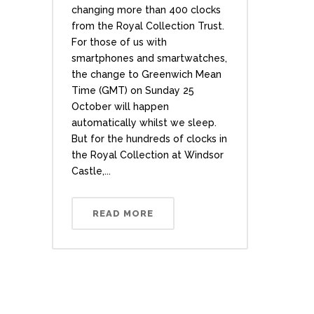
changing more than 400 clocks
from the Royal Collection Trust.
For those of us with
smartphones and smartwatches,
the change to Greenwich Mean
Time (GMT) on Sunday 25
October will happen
automatically whilst we sleep.
But for the hundreds of clocks in
the Royal Collection at Windsor
Castle,...
READ MORE