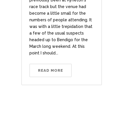
previously been at Kyneton's
race track but the venue had
become a little small for the
numbers of people attending. It
was with a little trepidation that
a few of the usual suspects
headed up to Bendigo for the
March long weekend. At this
point I should...
READ MORE