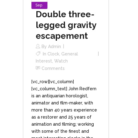
Sep
Double three-
legged gravity
escapement
By
Admin
In
Clock
,
General
Interest
,
Watch
Comments
[vc_row][vc_column]
[vc_column_text] John Redfern
is an antiquarian horologist,
animator and film-maker, with
more than 40 years experience
as a restorer and 25 years of
animation and filming; working
with some of the finest and