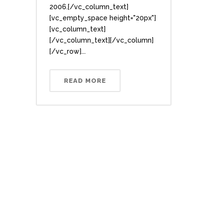
2006.[/vc_column_text]
[vc_empty_space height="20px"]
[vc_column_text]
[/vc_column_text][/vc_column]
[/vc_row]...
READ MORE