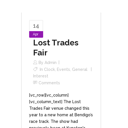
14
Apr
Lost Trades
Fair
By
Admin
In
Clock
,
Events
,
General
Interest
Comments
[vc_row][vc_column]
[vc_column_text] The Lost
Trades Fair venue changed this
year to a new home at Bendigo’s
race track. The show had