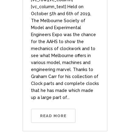
[vc_column_text] Held on
October 5th and 6th of 2019,
The Melbourne Society of
Model and Experimental
Engineers Expo was the chance
for the AAHS to show the
mechanics of clockwork and to
see what Melbourne offers in
various model, machines and
engineering marvel. Thanks to
Graham Carr for his collection of
Clock parts and complete clocks
that he has made which made
up a large part of...
READ MORE