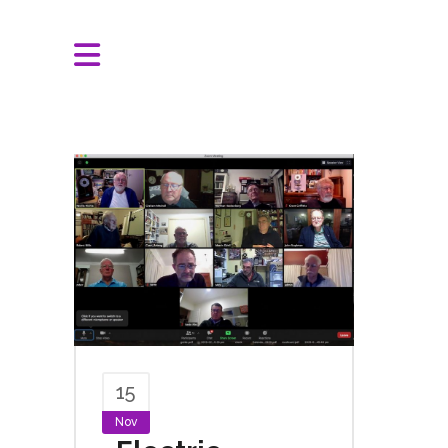
15
Nov