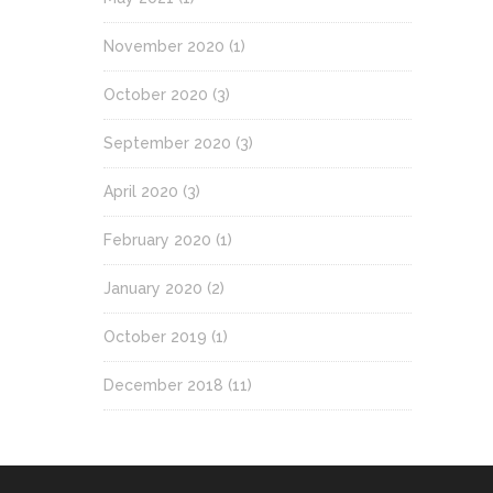
November 2020
(1)
October 2020
(3)
September 2020
(3)
April 2020
(3)
February 2020
(1)
January 2020
(2)
October 2019
(1)
December 2018
(11)