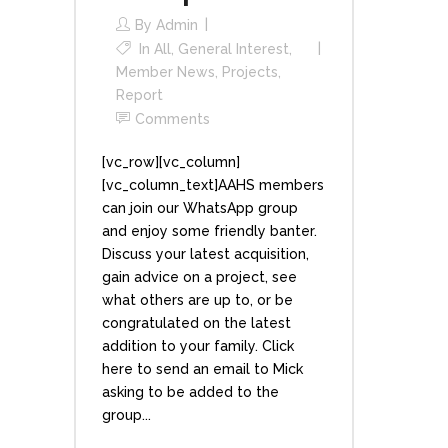
By
Admin
In
All
,
General Interest
,
Member News
,
Projects
,
Report
Comments
[vc_row][vc_column]
[vc_column_text]AAHS members
can join our WhatsApp group
and enjoy some friendly banter.
Discuss your latest acquisition,
gain advice on a project, see
what others are up to, or be
congratulated on the latest
addition to your family. Click
here to send an email to Mick
asking to be added to the
group...