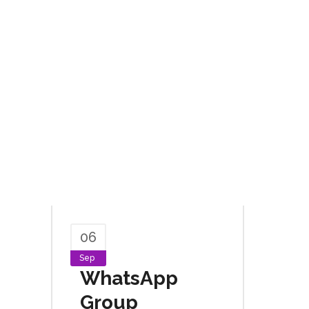
06
Sep
WhatsApp
Group