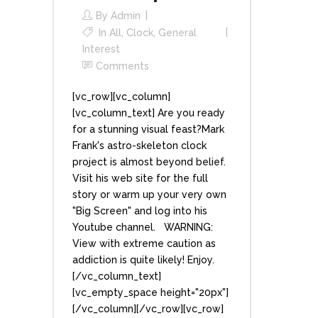
By
Admin
In
All
,
Clock
,
General
Interest
Comments
[vc_row][vc_column]
[vc_column_text] Are you ready
for a stunning visual feast?Mark
Frank's astro-skeleton clock
project is almost beyond belief.
Visit his web site for the full
story or warm up your very own
"Big Screen" and log into his
Youtube channel. WARNING:
View with extreme caution as
addiction is quite likely! Enjoy.
[/vc_column_text]
[vc_empty_space height="20px"]
[/vc_column][/vc_row][vc_row]