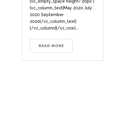
[vc_empty_space height="20px"]
[vc_column_text]May 2020 July
2020 September
2020[/vc_column_text]
[/vc_column][/vc_row]...
READ MORE