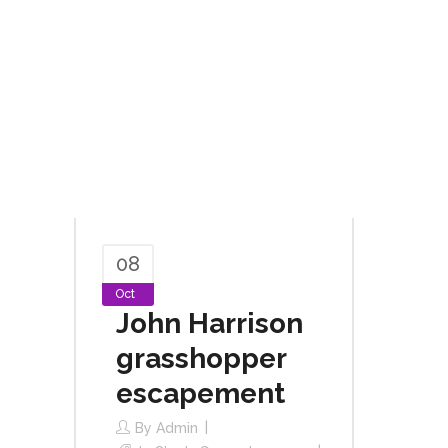
08
Oct
John Harrison
grasshopper
escapement
By
Admin