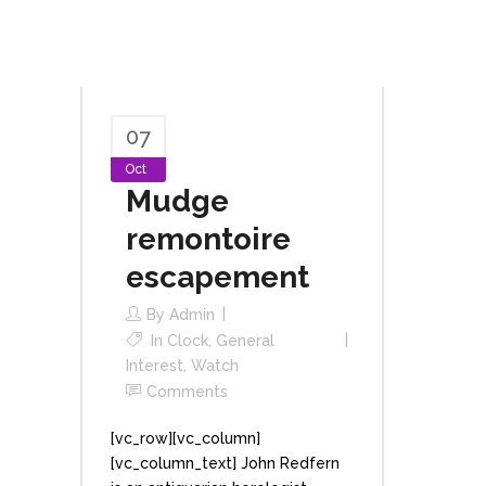
07
Oct
Mudge
remontoire
escapement
By
Admin
In
Clock
,
General
Interest
,
Watch
Comments
[vc_row][vc_column]
[vc_column_text] John Redfern