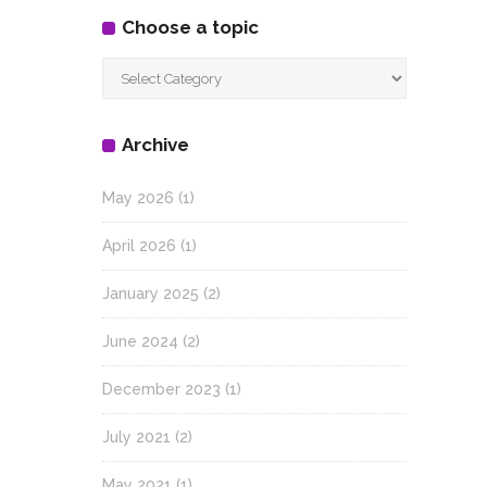
Choose a topic
Choose
a
topic
Archive
May 2026
(1)
April 2026
(1)
January 2025
(2)
June 2024
(2)
December 2023
(1)
July 2021
(2)
May 2021
(1)