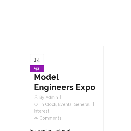
14
Apr
Model
Engineers Expo
By
Admin
In
Clock
,
Events
,
General
Interest
Comments
[vc_row][vc_column]