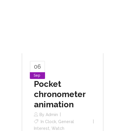
06
Sep
Pocket
chronometer
animation
By
Admin
In
Clock
,
General
Interest
,
Watch