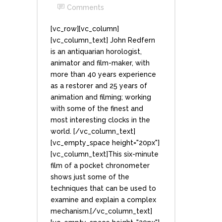
Comments
[vc_row][vc_column]
[vc_column_text] John Redfern
is an antiquarian horologist,
animator and film-maker, with
more than 40 years experience
as a restorer and 25 years of
animation and filming; working
with some of the finest and
most interesting clocks in the
world. [/vc_column_text]
[vc_empty_space height="20px"]
[vc_column_text]This six-minute
film of a pocket chronometer
shows just some of the
techniques that can be used to
examine and explain a complex
mechanism.[/vc_column_text]