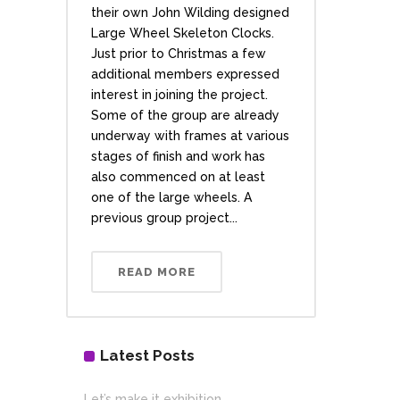
their own John Wilding designed
Large Wheel Skeleton Clocks.
Just prior to Christmas a few
additional members expressed
interest in joining the project.
Some of the group are already
underway with frames at various
stages of finish and work has
also commenced on at least
one of the large wheels. A
previous group project...
READ MORE
Latest Posts
Let’s make it exhibition