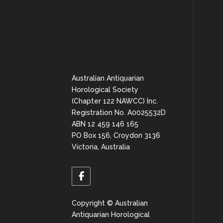
Australian Antiquarian
Horological Society
(Chapter 122 NAWCC) Inc.
Registration No. A0025532D
ABN 12 459 146 165
PO Box 156, Croydon 3136
Victoria, Australia
Copyright © Australian
Antiquarian Horological