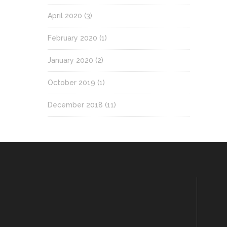
April 2020
(3)
February 2020
(1)
January 2020
(2)
October 2019
(1)
December 2018
(11)