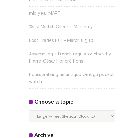
mid year MART
Wrist Watch Check – March 15
Lost Trades Fair – March 8,9,10
Assembling a French regulator clock by
Pierre-César Honoré Pons
Reassembling an antique Omega pocket
watch
Choose a topic
Choose
a
topic
Archive