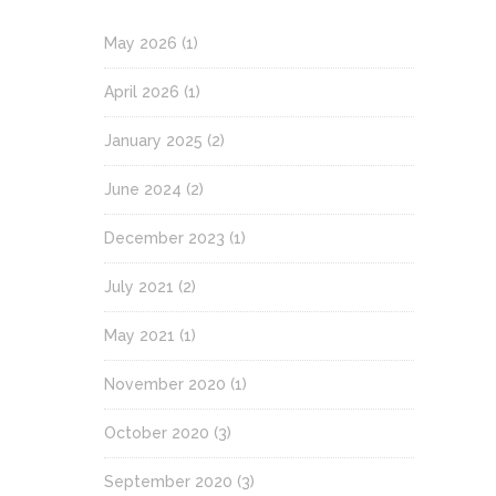
May 2026
(1)
April 2026
(1)
January 2025
(2)
June 2024
(2)
December 2023
(1)
July 2021
(2)
May 2021
(1)
November 2020
(1)
October 2020
(3)
September 2020
(3)