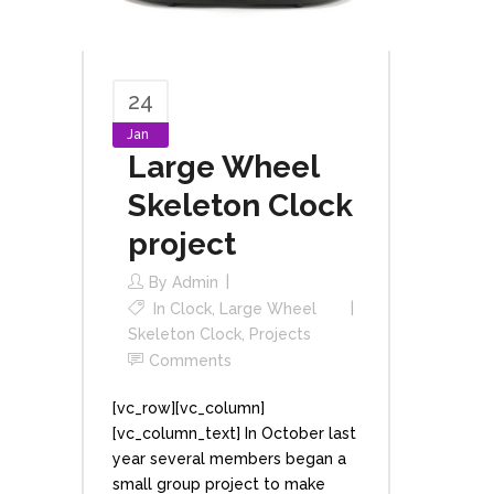
24
Jan
Large Wheel
Skeleton Clock
project
By
Admin
In
Clock
,
Large Wheel
Skeleton Clock
,
Projects
Comments
[vc_row][vc_column]
[vc_column_text] In October last
year several members began a
small group project to make