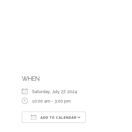
WHEN
Saturday, July 27, 2024
10:00 am - 3:00 pm
ADD TO CALENDAR
Download ICS
Google Calendar