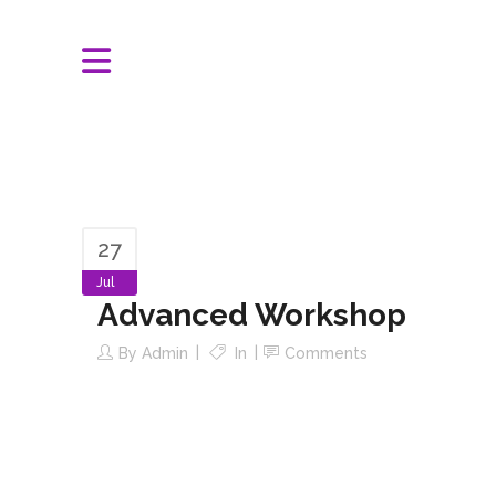
27
Jul
Advanced Workshop
By
Admin
In
Comments