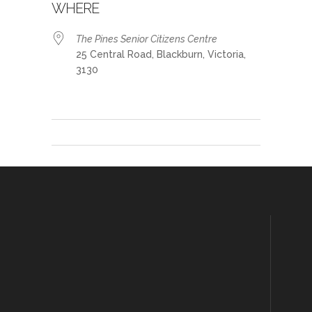
WHERE
The Pines Senior Citizens Centre
25 Central Road, Blackburn, Victoria,
3130