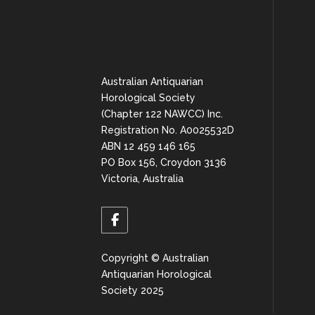
Australian Antiquarian
Horological Society
(Chapter 122 NAWCC) Inc.
Registration No. A0025532D
ABN 12 459 146 165
PO Box 156, Croydon 3136
Victoria, Australia
Copyright © Australian
Antiquarian Horological
Society 2025