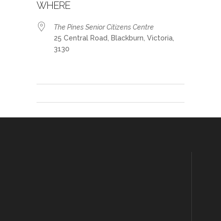
WHERE
The Pines Senior Citizens Centre
25 Central Road, Blackburn, Victoria,
3130