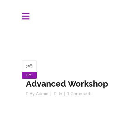
26
Oct
Advanced Workshop
By
Admin
In
Comments