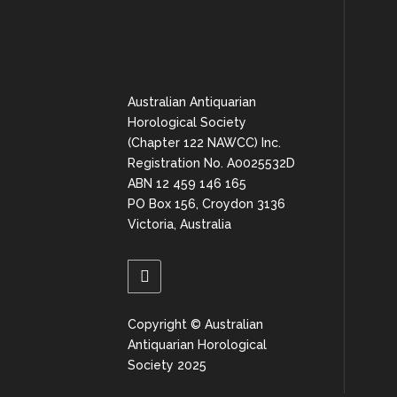
Australian Antiquarian
Horological Society
(Chapter 122 NAWCC) Inc.
Registration No. A0025532D
ABN 12 459 146 165
PO Box 156, Croydon 3136
Victoria, Australia
Copyright © Australian
Antiquarian Horological
Society 2025