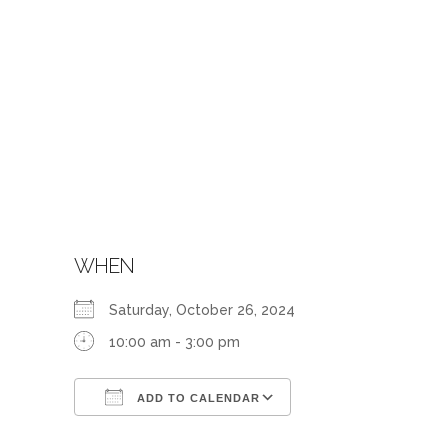
WHEN
Saturday, October 26, 2024
10:00 am - 3:00 pm
ADD TO CALENDAR
Download ICS
Google Calendar