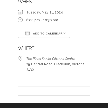
WHEN
Tuesday, May 21, 2024
8:00 pm - 10:30 pm
ADD TO CALENDAR
Download ICS
Google Calendar
WHERE
The Pines Senior Citizens Centre
25 Central Road, Blackburn, Victoria,
3130