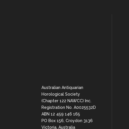
Australian Antiquarian
Horological Society
(Chapter 122 NAWCC) Inc.
Registration No. A0025532D
ABN 12 459 146 165
PO Box 156, Croydon 3136
Victoria, Australia