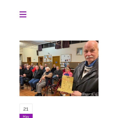
21
May