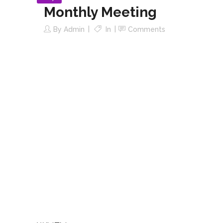
Monthly Meeting
By
Admin
In
Comments